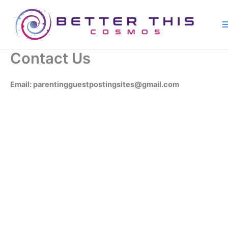
Skip
to
content
Contact Us
Email: parentingguestpostingsites@gmail.com