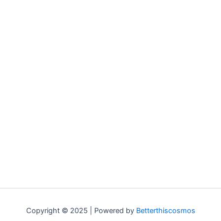
Copyright © 2025 | Powered by
Betterthiscosmos