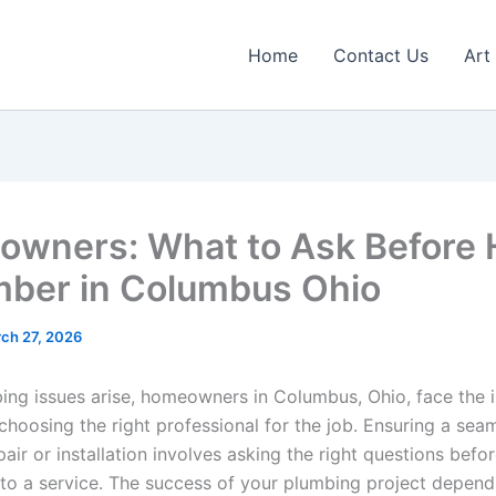
Home
Contact Us
Art
wners: What to Ask Before H
mber in Columbus Ohio
ch 27, 2026
ng issues arise, homeowners in Columbus, Ohio, face the 
choosing the right professional for the job. Ensuring a sea
pair or installation involves asking the right questions befo
to a service. The success of your plumbing project depend