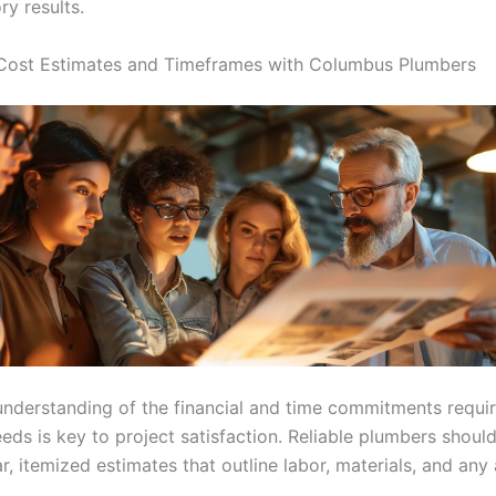
ry results.
Cost Estimates and Timeframes with Columbus Plumbers
understanding of the financial and time commitments requir
eds is key to project satisfaction. Reliable plumbers should
r, itemized estimates that outline labor, materials, and any 