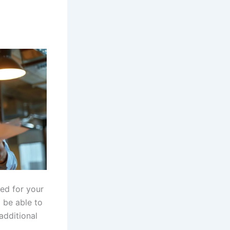
ed for your
 be able to
additional