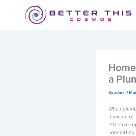
Skip
to
content
Homeo
a Plu
By
admin
/
Mar
When plumbi
decision of 
effective re
committing 