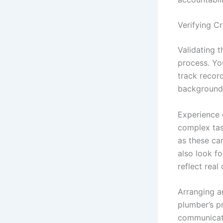
Verifying C
Validating t
process. Yo
track recor
background 
Experience 
complex tas
as these can
also look fo
reflect rea
Arranging an
plumber’s p
communicati