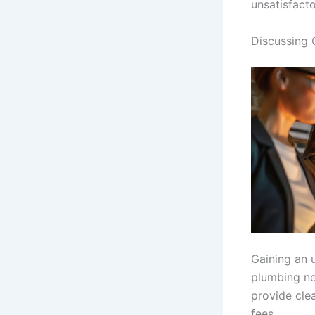
unsatisfacto
Discussing 
Gaining an 
plumbing ne
provide clea
fees.