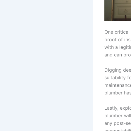
One critical
proof of in
with a legi
and can pro
Digging dee
suitability 
maintenance,
plumber has 
Lastly, expl
plumber will
any post-ser
accountabili