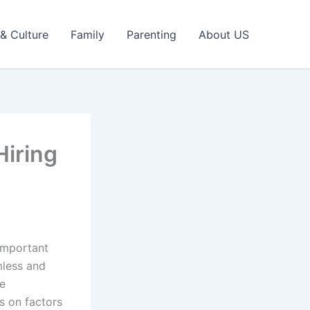
 & Culture
Family
Parenting
About US
iring
important
mless and
re
s on factors