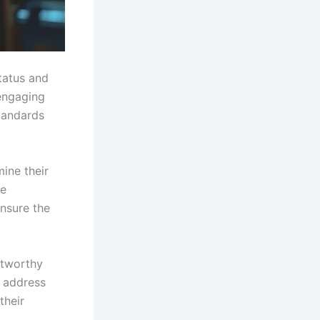
status and
engaging
tandards
ine their
ne
ensure the
stworthy
l address
their