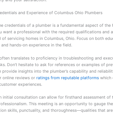
redentials and Experience of Columbus Ohio Plumbers
he credentials of a plumber is a fundamental aspect of the 
u want a professional with the required qualifications and 
d of servicing homes in Columbus, Ohio. Focus on both edu
and hands-on experience in the field.
often translates to proficiency in troubleshooting and exec
ks. Don’t hesitate to ask for references or examples of pr
 provide insights into the plumber’s capability and reliabili
r online reviews or
ratings from reputable platforms
which 
l customer experiences.
 initial consultation can allow for firsthand assessment of 
rofessionalism. This meeting is an opportunity to gauge the
on skills, punctuality, and thoroughness—qualities that are