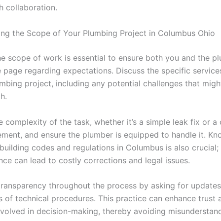
h collaboration.
ng the Scope of Your Plumbing Project in Columbus Ohio
the scope of work is essential to ensure both you and the p
 page regarding expectations. Discuss the specific service
mbing project, including any potential challenges that migh
h.
 complexity of the task, whether it’s a simple leak fix or 
ement, and ensure the plumber is equipped to handle it. K
building codes and regulations in Columbus is also crucial;
ce can lead to costly corrections and legal issues.
ransparency throughout the process by asking for updates
s of technical procedures. This practice can enhance trust 
nvolved in decision-making, thereby avoiding misunderstan