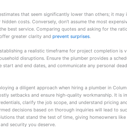
stimates that seem significantly lower than others; it may 
r hidden costs. Conversely, don’t assume the most expensi
the best service. Comparing quotes and asking for the rati
offer greater clarity and
prevent surprises
.
tablishing a realistic timeframe for project completion is vi
usehold disruptions. Ensure the plumber provides a sched
he start and end dates, and communicate any personal dead
ploying a diligent approach when hiring a plumber in Colum
ostly setbacks and ensure high-quality workmanship. It is i
redentials, clarify the job scope, and understand pricing an
rmed decisions based on thorough inquiries will lead to su
lutions that stand the test of time, giving homeowners like
 and security you deserve.