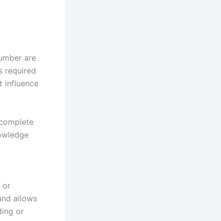
lumber are
s required
t influence
a complete
nowledge
 or
and allows
ding or