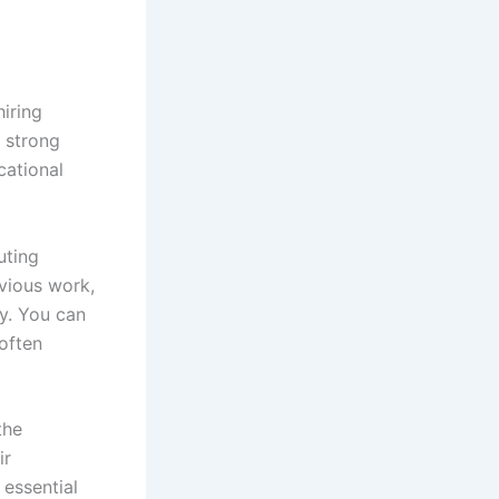
hiring
a strong
cational
uting
evious work,
ty. You can
often
the
ir
 essential