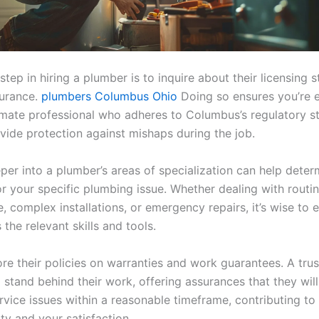
 step in hiring a plumber is to inquire about their licensing 
surance.
plumbers Columbus Ohio
Doing so ensures you’re 
timate professional who adheres to Columbus’s regulatory s
vide protection against mishaps during the job.
per into a plumber’s areas of specialization can help determ
for your specific plumbing issue. Whether dealing with routi
 complex installations, or emergency repairs, it’s wise to 
the relevant skills and tools.
ore their policies on warranties and work guarantees. A tru
 stand behind their work, offering assurances that they wil
vice issues within a reasonable timeframe, contributing to 
ty and your satisfaction.