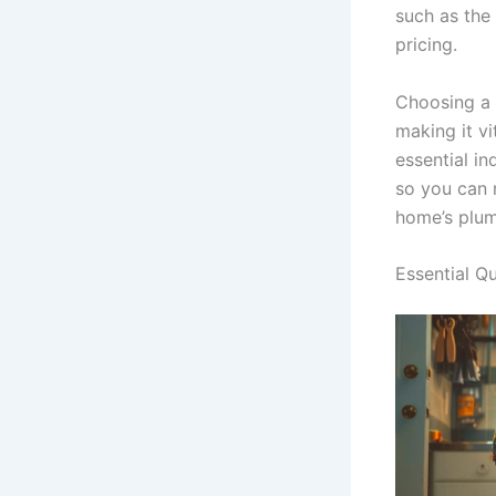
such as the
pricing.
Choosing a 
making it vi
essential i
so you can 
home’s plum
Essential Q