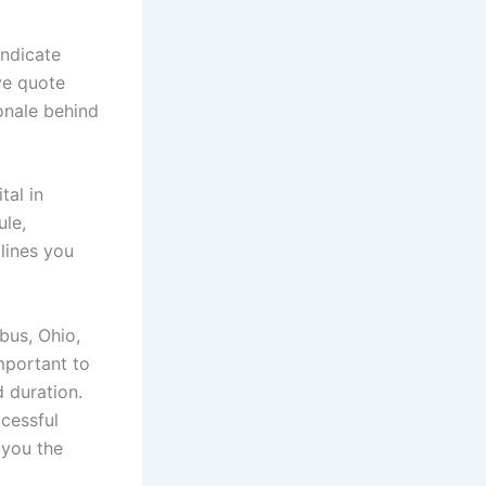
indicate
ve quote
onale behind
tal in
ule,
lines you
bus, Ohio,
mportant to
d duration.
ccessful
 you the