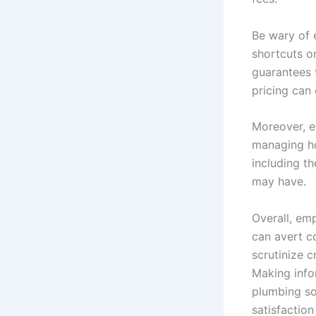
Be wary of e
shortcuts o
guarantees 
pricing can 
Moreover, es
managing ho
including t
may have.
Overall, em
can avert c
scrutinize c
Making info
plumbing so
satisfaction