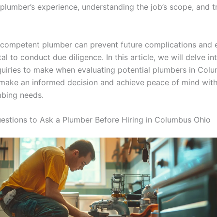
 plumber’s experience, understanding the job’s scope, and t
competent plumber can prevent future complications and e
tal to conduct due diligence. In this article, we will delve in
nquiries to make when evaluating potential plumbers in Colu
make an informed decision and achieve peace of mind with
bing needs.
uestions to Ask a Plumber Before Hiring in Columbus Ohio