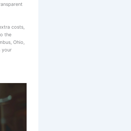
ransparent
xtra costs,
to the
mbus, Ohio,
 your