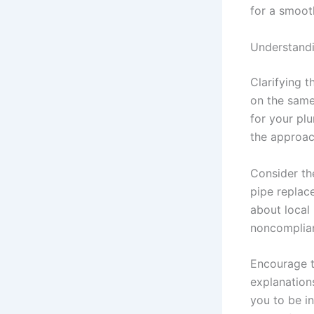
for a smoot
Understandi
Clarifying 
on the same
for your plu
the approac
Consider the
pipe replac
about local 
noncomplian
Encourage t
explanation
you to be i