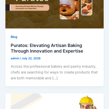
Blog
Puratos: Elevating Artisan Baking
Through Innovation and Expertise
admin
/
July 22, 2026
Across the professional bakery and pastry industry,
chefs are searching for ways to create products that
are both memorable and […]