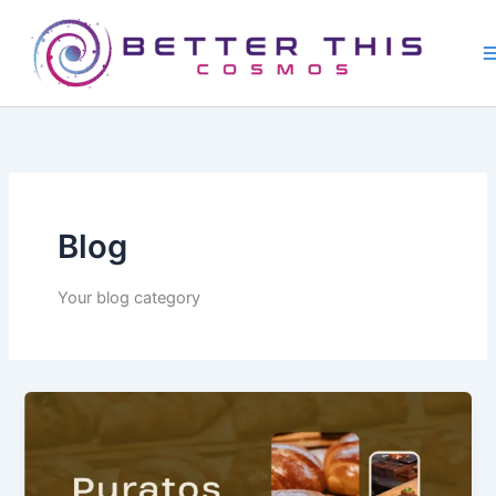
Skip
to
content
Blog
Your blog category