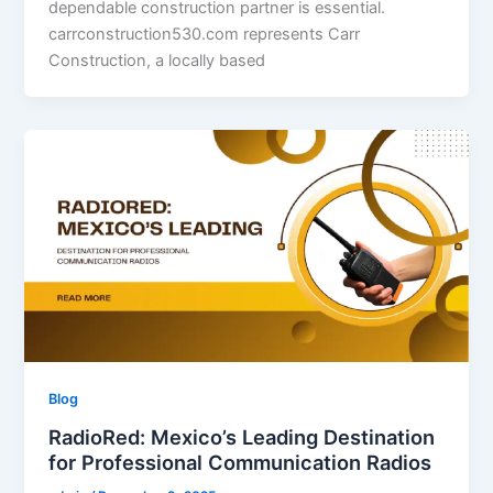
dependable construction partner is essential.
carrconstruction530.com represents Carr
Construction, a locally based
Blog
RadioRed: Mexico’s Leading Destination
for Professional Communication Radios