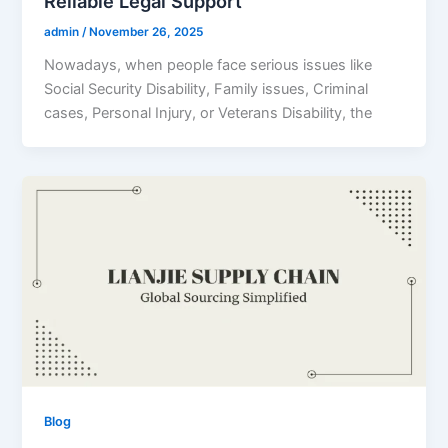
Reliable Legal Support
admin
/
November 26, 2025
Nowadays, when people face serious issues like
Social Security Disability, Family issues, Criminal
cases, Personal Injury, or Veterans Disability, the
Blog