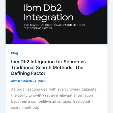
Blog
Ibm Db2 Integration for Search vs
Traditional Search Methods: The
Defining Factor
admin
/
March 24, 2026
As organizations deal with ever-growing datasets,
the ability to swiftly retrieve relevant information
becomes a competitive advantage. Traditional
search methods