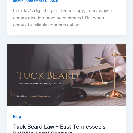
admin
/
December 9, 2025
In today’s digital age of technology, many ways of
communication have been created. But when it
comes to reliable communication
Blog
Tuck Beard Law – East Tennessee’s