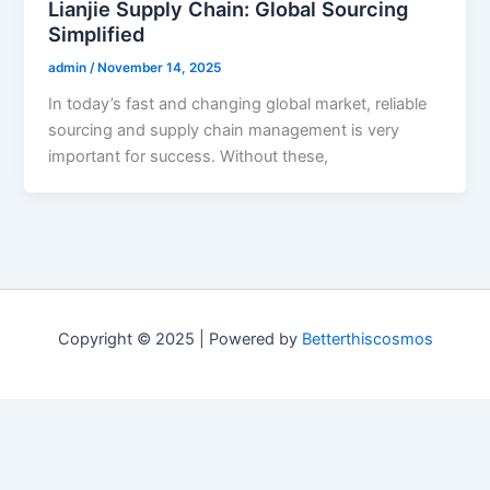
Lianjie Supply Chain: Global Sourcing
Simplified
admin
/
November 14, 2025
In today’s fast and changing global market, reliable
sourcing and supply chain management is very
important for success. Without these,
Copyright © 2025 | Powered by
Betterthiscosmos