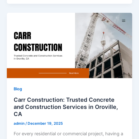
Blog
Carr Construction: Trusted Concrete
and Construction Services in Oroville,
CA
admin
/
December 19, 2025
For every residential or commercial project, having a