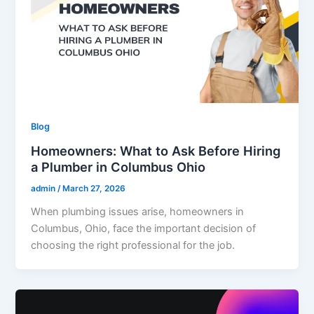
Blog
Homeowners: What to Ask Before Hiring
a Plumber in Columbus Ohio
admin
/
March 27, 2026
When plumbing issues arise, homeowners in
Columbus, Ohio, face the important decision of
choosing the right professional for the job.